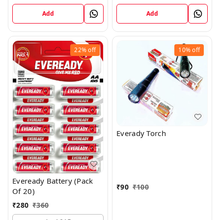
Add
Add
22%
off
10%
off
Everady Torch
Eveready Battery (Pack
₹
90
₹
100
Of 20)
₹
280
₹
360