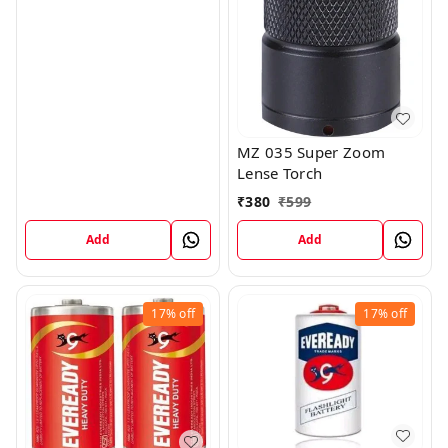
MZ 035 Super Zoom
Lense Torch
₹
380
₹
599
Add
Add
17%
off
17%
off