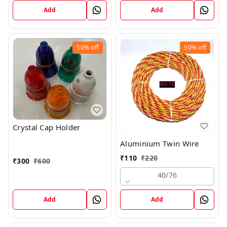
Add
Add
50%
off
50%
off
Crystal Cap Holder
Aluminium Twin Wire
₹
110
₹
220
₹
300
₹
600
40/76
Add
Add