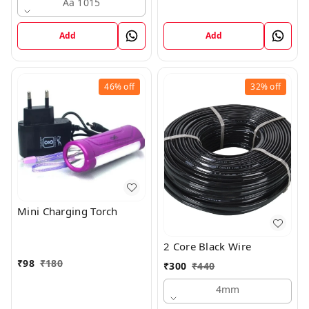
Aa 1015
Add
Add
46%
off
32%
off
Mini Charging Torch
2 Core Black Wire
₹
98
₹
180
₹
300
₹
440
4mm