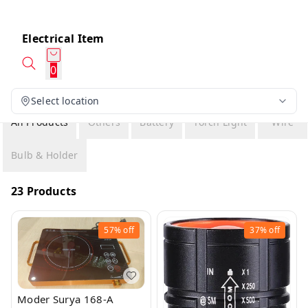
Electrical Item
0
Select location
All Products
Others
Battery
Torch Light
Wire
Bulb & Holder
23 Products
57%
off
37%
off
Moder Surya 168-A