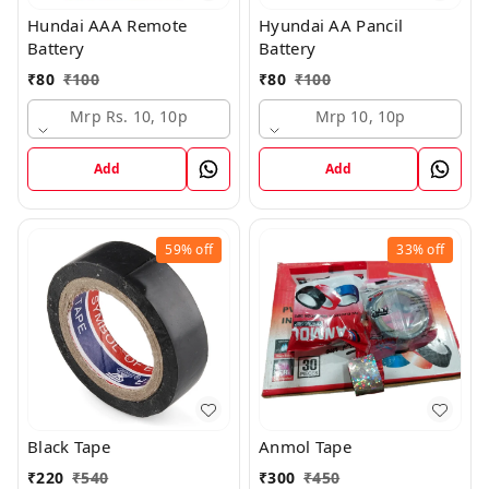
Hundai AAA Remote
Hyundai AA Pancil
Battery
Battery
₹
80
₹
100
₹
80
₹
100
Mrp Rs. 10, 10p
Mrp 10, 10p
Add
Add
59%
off
33%
off
Black Tape
Anmol Tape
₹
220
₹
540
₹
300
₹
450