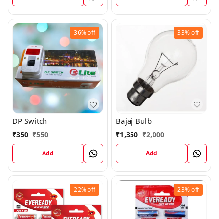
36%
off
33%
off
DP Switch
Bajaj Bulb
₹
350
₹
550
₹
1,350
₹
2,000
Add
Add
22%
off
23%
off