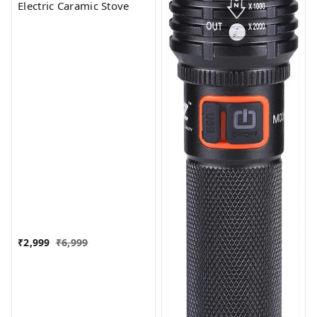
Electric Caramic Stove
₹
2,999
₹
6,999