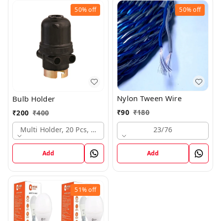
50%
off
50%
off
Nylon Tween Wire
Bulb Holder
₹
90
₹
180
₹
200
₹
400
23/76
Multi Holder, 20 Pcs, Mrp 20
Add
Add
51%
off