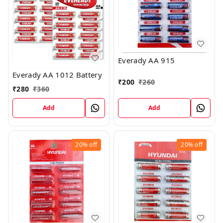
Everady AA 915
Everady AA 1012 Battery
₹
200
₹
260
₹
280
₹
360
Add
Add
20%
off
20%
off