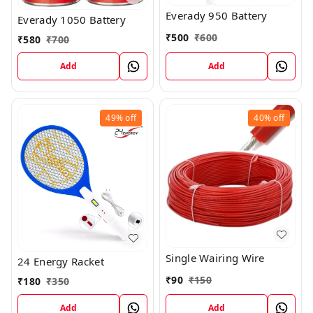
Everady 950 Battery
Everady 1050 Battery
₹
500
₹
600
₹
580
₹
700
Add
Add
49%
off
40%
off
Single Wairing Wire
24 Energy Racket
₹
90
₹
150
₹
180
₹
350
Add
Add