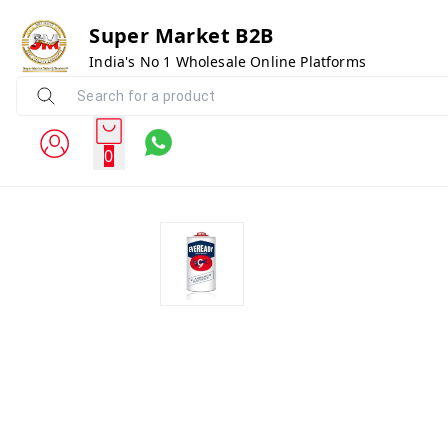
Super Market B2B
India's No 1 Wholesale Online Platforms
0