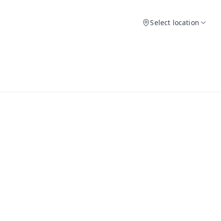
Select location