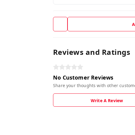
A
Reviews and Ratings
No Customer Reviews
Share your thoughts with other custom
Write A Review