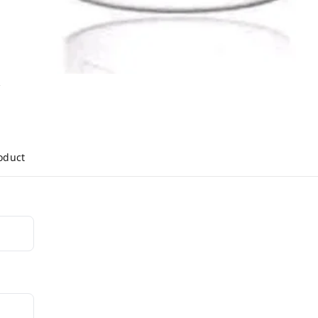
y
roduct