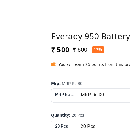
Everady 950 Batter
₹ 500
₹ 600
17%
You will earn 25 points from this p
Mrp
:
MRP Rs 30
MRP Rs 30
Quantity
:
20 Pcs
20 Pcs