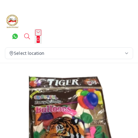
0
Select location