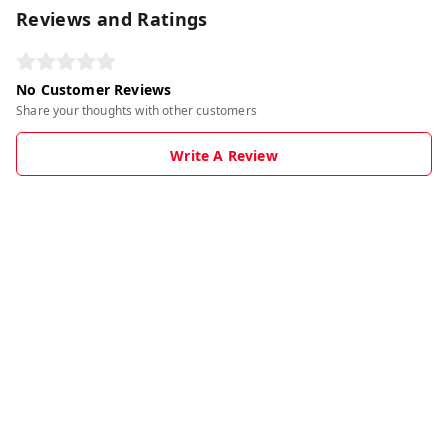
Reviews and Ratings
No Customer Reviews
Share your thoughts with other customers
Write A Review