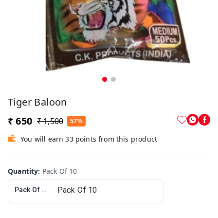
Tiger Baloon
₹ 650
₹ 1,500
57%
You will earn 33 points from this product
Quantity
:
Pack Of 10
Pack Of 10