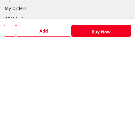
My Orders
About Us
Return & Refund Policy
Add
Buy Now
Contact Us
Get In Touch
1169272866
1169272866
supermarketb2b@yahoo.com
Sponsered by Super Market Sales & Traders™, Krishnai
Goalpara
,
Assam
-
783126
GSTIN :
18DGEPA8108J1ZF
We Accept