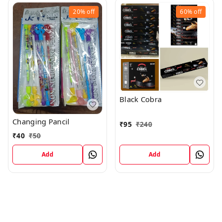
20%
off
60%
off
Black Cobra
Changing Pancil
₹
95
₹
240
₹
40
₹
50
Add
Add