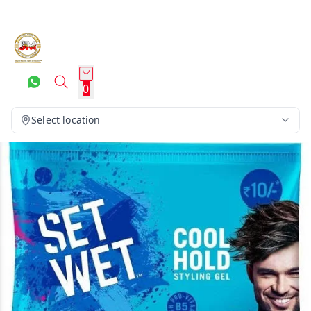
0
Select location