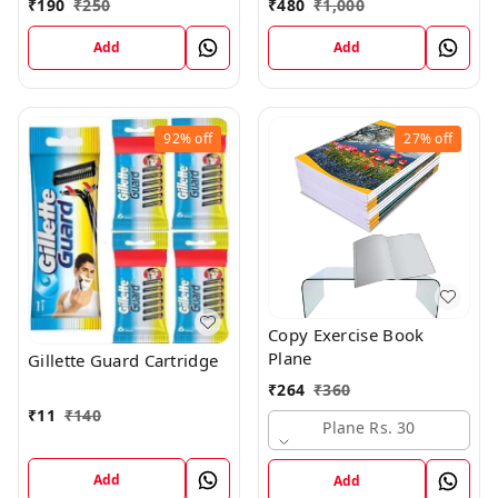
₹
190
₹
250
₹
480
₹
1,000
Add
Add
92%
off
27%
off
Copy Exercise Book
Plane
Gillette Guard Cartridge
₹
264
₹
360
₹
11
₹
140
Plane Rs. 30
Add
Add