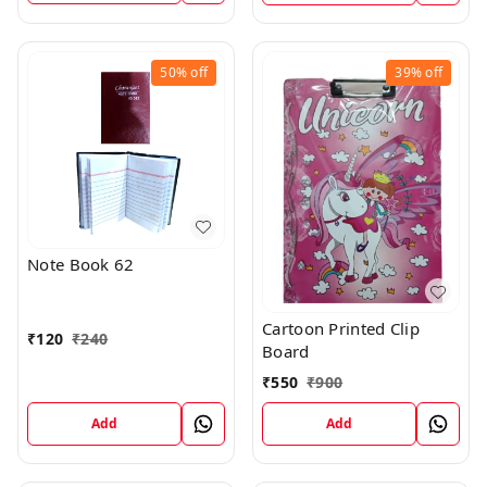
50%
off
39%
off
Note Book 62
Cartoon Printed Clip
₹
120
₹
240
Board
₹
550
₹
900
Add
Add