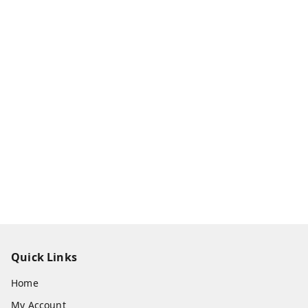
Quick Links
Home
My Account