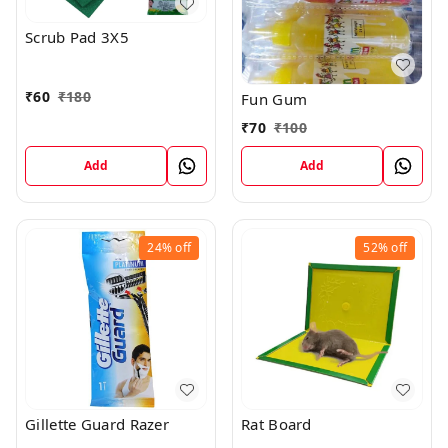
Scrub Pad 3X5
₹
60
₹
180
Fun Gum
₹
70
₹
100
Add
Add
24%
off
52%
off
Gillette Guard Razer
Rat Board