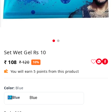
Set Wet Gel Rs 10
₹ 108
₹ 120
10%
You will earn 5 points from this product
Color
:
Blue
Blue