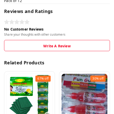
Pack of 12
Reviews and Ratings
No Customer Reviews
Share your thoughts with other customers
Write A Review
Related Products
67%
off
30%
off