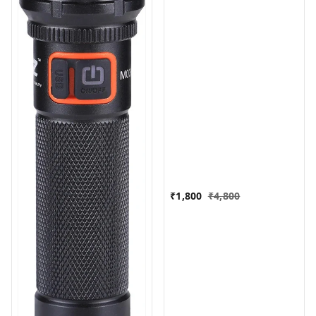
₹
1,800
₹
4,800