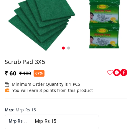
Scrub Pad 3X5
₹ 60
₹ 180
67%
Minimum Order Quantity is
1
PCS
You will earn 3 points from this product
Mrp
:
Mrp Rs 15
Mrp Rs 15