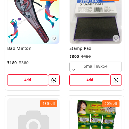
Bad Minton
Stamp Pad
₹
300
₹
450
₹
180
₹
380
Small 88x54
Add
Add
43%
off
50%
off