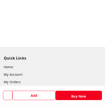
Quick Links
Home
My Account
My Orders
About Us
Add
Buy Now
Return & Refund Policy
Contact Us