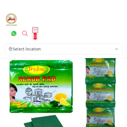
0
Select location