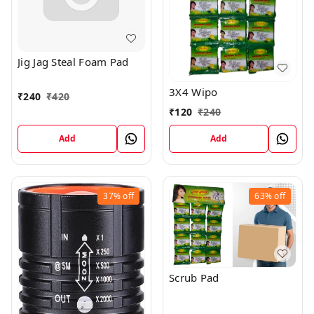
Jig Jag Steal Foam Pad
3X4 Wipo
₹
240
₹
420
₹
120
₹
240
Add
Add
37%
off
63%
off
Scrub Pad