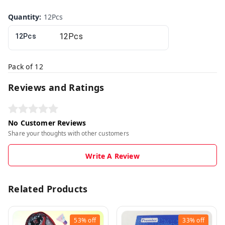
Quantity
:
12Pcs
12Pcs
Pack of 12
Reviews and Ratings
No Customer Reviews
Share your thoughts with other customers
Write A Review
Related Products
53%
off
33%
off