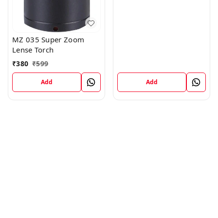
MZ 035 Super Zoom
Lense Torch
₹
380
₹
599
Add
Add