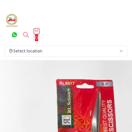
0
Select location