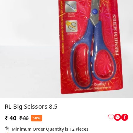
RL Big Scissors 8.5
₹ 40
₹ 80
50%
Minimum Order Quantity is
12
Pieces