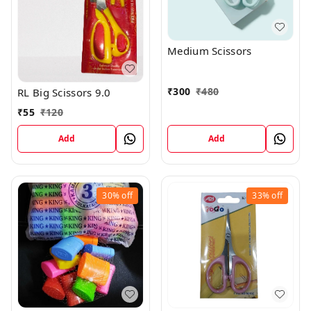
Medium Scissors
₹
300
₹
480
RL Big Scissors 9.0
₹
55
₹
120
Add
Add
30%
off
33%
off