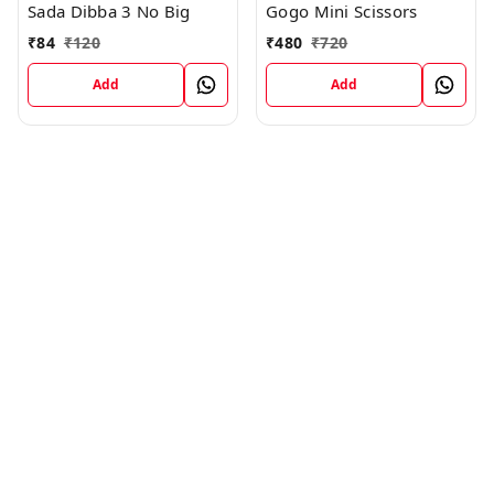
Sada Dibba 3 No Big
Gogo Mini Scissors
₹
84
₹
120
₹
480
₹
720
Add
Add