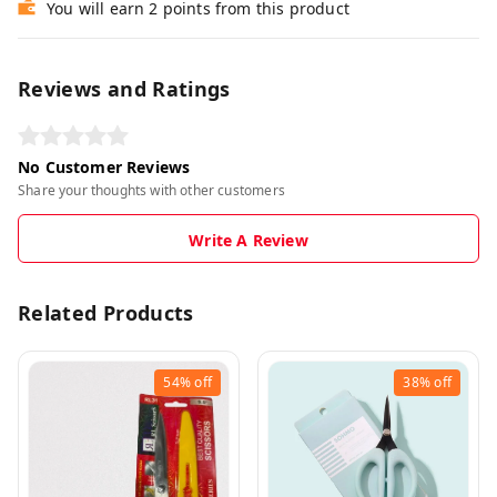
You will earn 2 points from this product
Reviews and Ratings
No Customer Reviews
Share your thoughts with other customers
Write A Review
Related Products
54%
off
38%
off