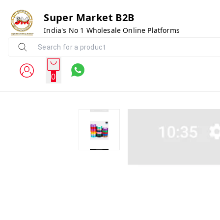
Super Market B2B
India's No 1 Wholesale Online Platforms
0