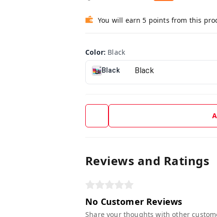
You will earn 5 points from this pro
Color
:
Black
Black
A
Reviews and Ratings
No Customer Reviews
Share your thoughts with other custom