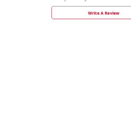
Write A Review