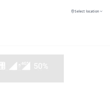
Select location