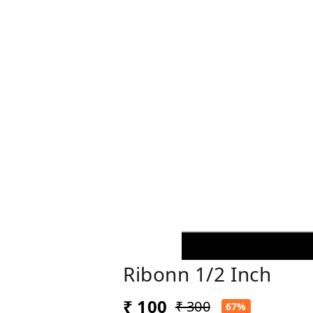
Ribonn 1/2 Inch
₹ 100
₹ 300
67%