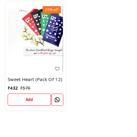
25%
off
Sweet Heart (Pack Of 12)
₹
432
₹
576
Add