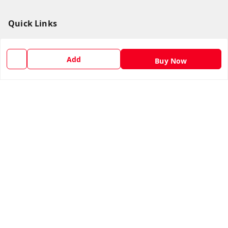
Quick Links
Home
My Account
Add
Buy Now
My Orders
About Us
Return & Refund Policy
Contact Us
Get In Touch
1169272866
1169272866
supermarketb2b@yahoo.com
Sponsered by Super Market Sales & Traders™, Krishnai