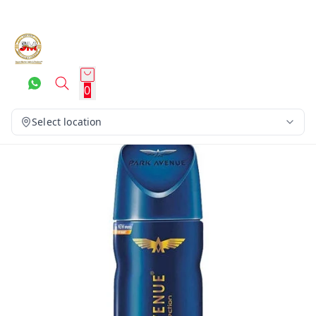
0
Select location