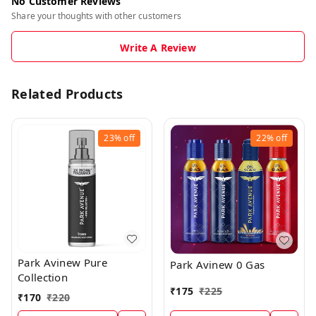
No Customer Reviews
Share your thoughts with other customers
Write A Review
Related Products
23%
off
22%
off
Park Avinew Pure
Park Avinew 0 Gas
Collection
₹
175
₹
225
₹
170
₹
220