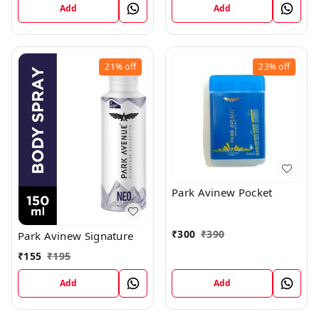
Add
Add
21%
off
23%
off
Park Avinew Pocket
₹
300
₹
390
Park Avinew Signature
₹
155
₹
195
Add
Add