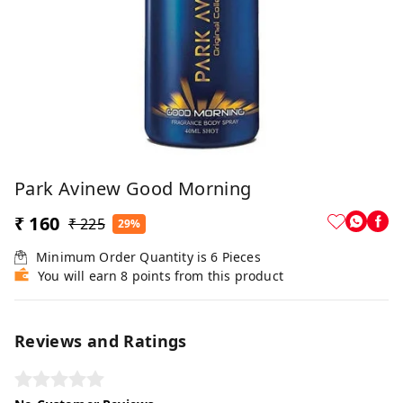
Park Avinew Good Morning
₹ 160
₹ 225
29%
Minimum Order Quantity is
6
Pieces
You will earn 8 points from this product
Reviews and Ratings