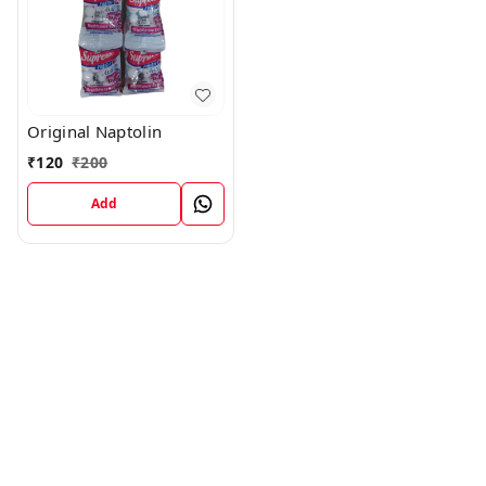
Original Naptolin
₹
120
₹
200
Add