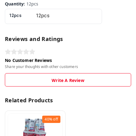
Quantity
:
12pcs
12pcs
Reviews and Ratings
No Customer Reviews
Share your thoughts with other customers
Write A Review
Related Products
40%
off