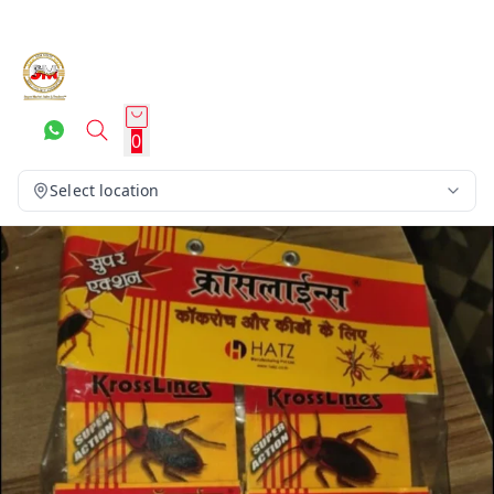
0
Select location