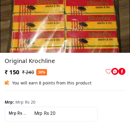
Original Krochline
₹ 150
₹ 240
38%
You will earn 8 points from this product
Mrp
:
Mrp Rs 20
Mrp Rs 20