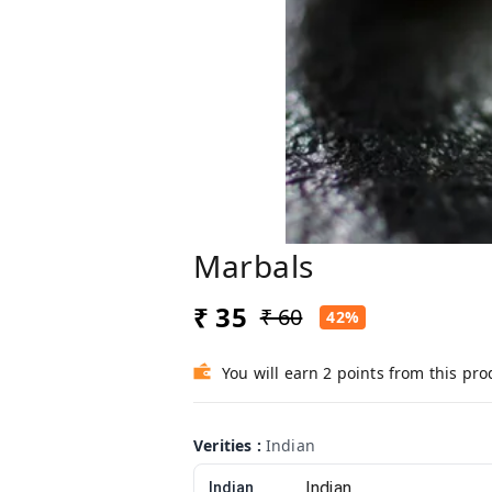
Marbals
₹ 35
₹ 60
42%
You will earn 2 points from this pro
Verities
:
Indian
Indian