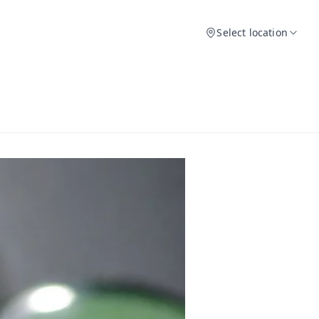
Select location