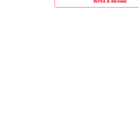
Write A Review