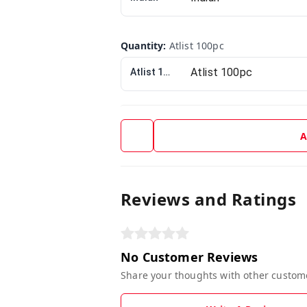
Quantity
:
Atlist 100pc
Atlist 100pc
A
Reviews and Ratings
No Customer Reviews
Share your thoughts with other custom