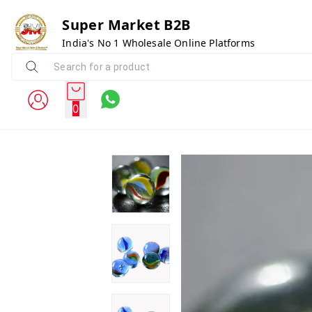
Super Market B2B
India's No 1 Wholesale Online Platforms
0