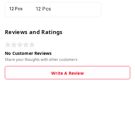
12 Pcs
Reviews and Ratings
No Customer Reviews
Share your thoughts with other customers
Write A Review