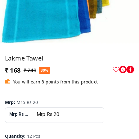
Lakme Tawel
₹ 168
₹ 240
30%
You will earn 8 points from this product
Mrp
:
Mrp Rs 20
Mrp Rs 20
Quantity
:
12 Pcs