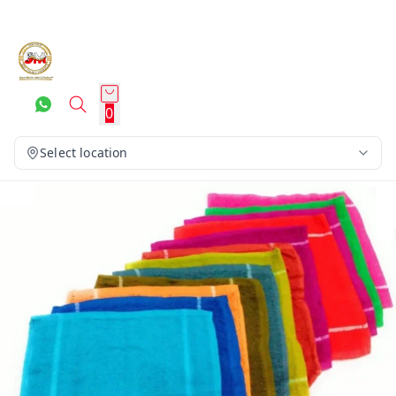
0
Select location