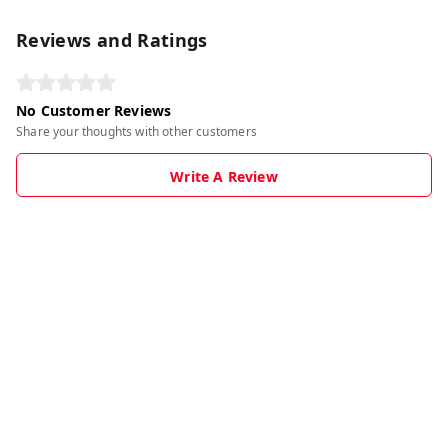
Reviews and Ratings
No Customer Reviews
Share your thoughts with other customers
Write A Review