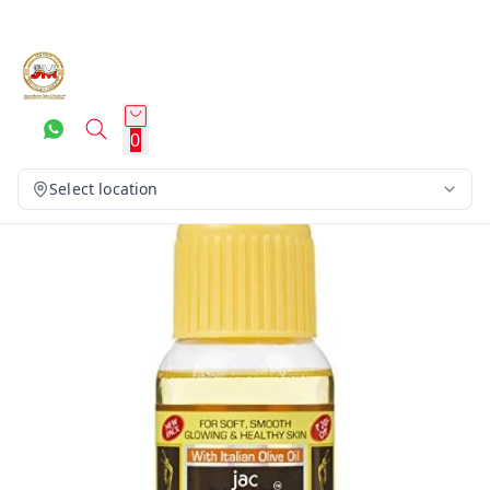
0
Select location