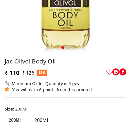
Jac Olivol Body Oil
₹ 110
₹ 126
13%
Minimum Order Quantity is
6
pcs
You will earn 6 points from this product
Size
:
200Ml
200Ml