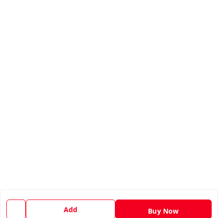
Add
Buy Now