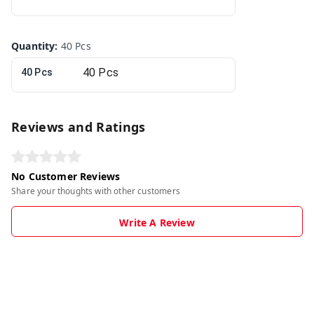
Quantity
:
40 Pcs
40 Pcs
Reviews and Ratings
No Customer Reviews
Share your thoughts with other customers
Write A Review