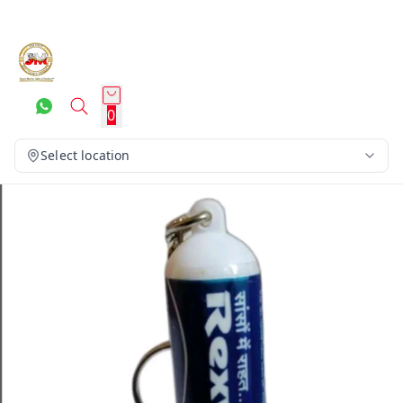
0
Select location