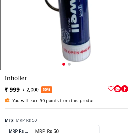
Inholler
₹ 999
₹ 2,000
50%
You will earn 50 points from this product
Mrp
:
MRP Rs 50
MRP Rs 50