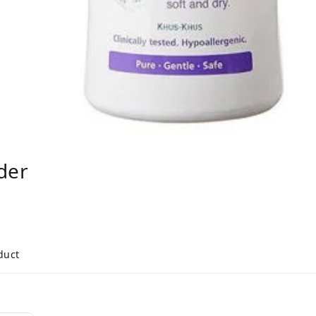
der
duct