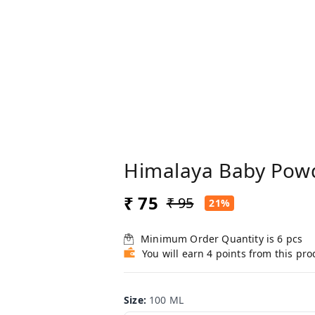
Himalaya Baby Pow
₹ 75
₹ 95
21%
Minimum Order Quantity is
6
pcs
You will earn 4 points from this pro
Size
:
100 ML