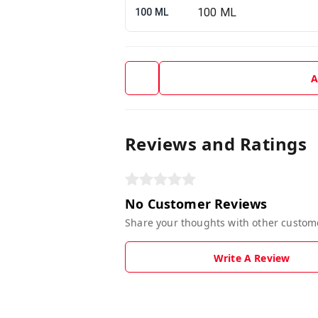
100 ML
A
Reviews and Ratings
No Customer Reviews
Share your thoughts with other custom
Write A Review