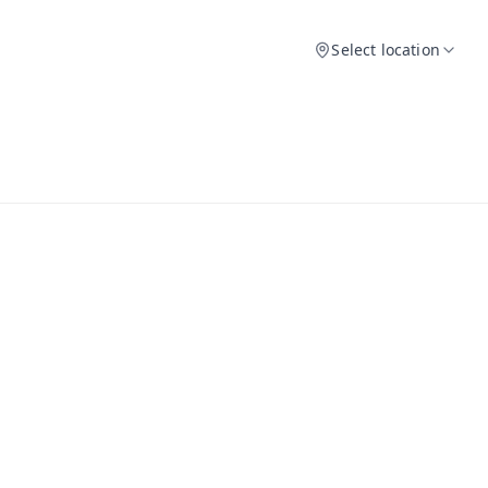
Select location