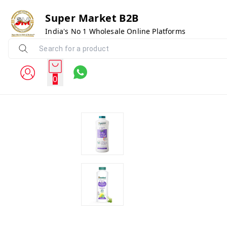
Super Market B2B
India's No 1 Wholesale Online Platforms
0