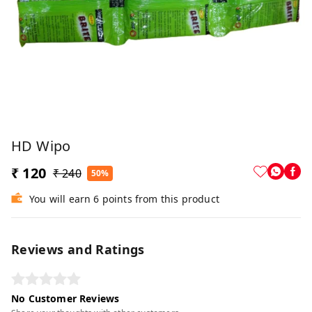
HD Wipo
₹ 120
₹ 240
50%
You will earn 6 points from this product
Reviews and Ratings
No Customer Reviews