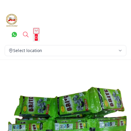
0
Select location