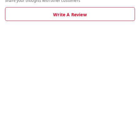
Share your thoughts with other customers
Write A Review