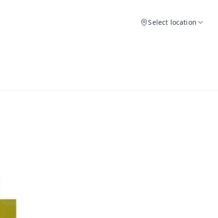
Select location