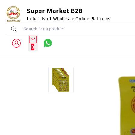
Super Market B2B
India's No 1 Wholesale Online Platforms
0