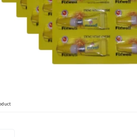
roduct