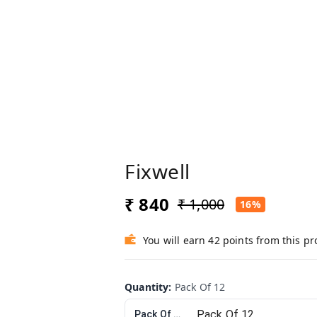
Fixwell
₹ 840
₹ 1,000
16%
You will earn 42 points from this p
Quantity
:
Pack Of 12
Pack Of 12