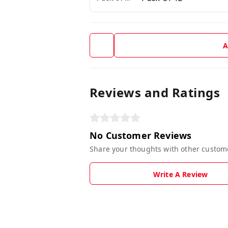
A
Reviews and Ratings
No Customer Reviews
Share your thoughts with other custom
Write A Review