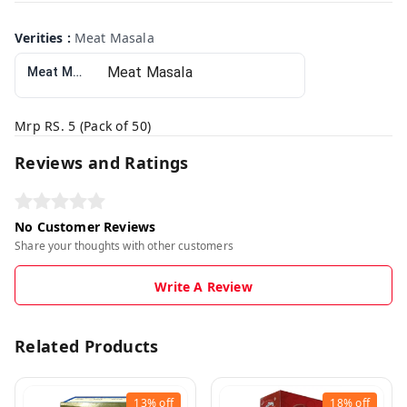
Verities
:
Meat Masala
Meat Masala
Mrp RS. 5 (Pack of 50)
Reviews and Ratings
No Customer Reviews
Share your thoughts with other customers
Write A Review
Related Products
13%
off
18%
off