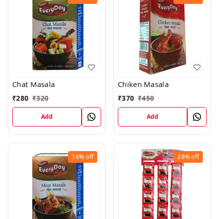
Chiken Masala
Chat Masala
₹
370
₹
450
₹
280
₹
320
Add
Add
16%
off
28%
off