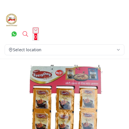
0
Select location