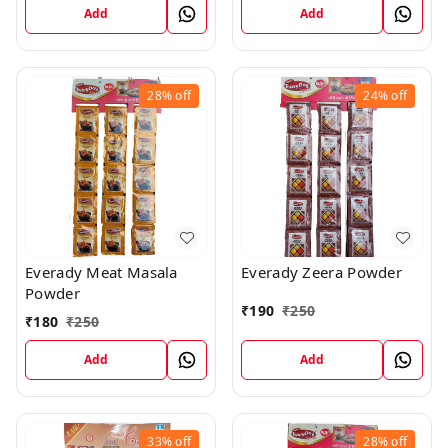
Add
Add
28%
off
24%
off
Everady Meat Masala
Everady Zeera Powder
Powder
₹
190
₹
250
₹
180
₹
250
Add
Add
33%
off
28%
off