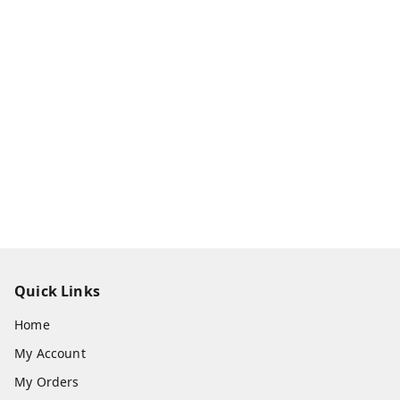
Quick Links
Home
My Account
My Orders