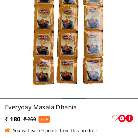
Everyday Masala Dhania
₹ 180
₹ 250
28%
You will earn 9 points from this product