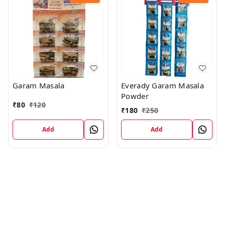
Garam Masala
Everady Garam Masala
Powder
₹
80
₹
120
₹
180
₹
250
Add
Add