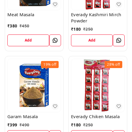
Meat Masala
Everady Kashmiri Mirch
Powder
₹
380
₹
450
₹
180
₹
250
Add
Add
19%
off
28%
off
Garam Masala
Everady Chiken Masala
₹
399
₹
490
₹
180
₹
250