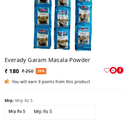
Everady Garam Masala Powder
₹ 180
₹ 250
28%
You will earn 9 points from this product
Mrp
:
Mrp Rs 5
Mrp Rs 5