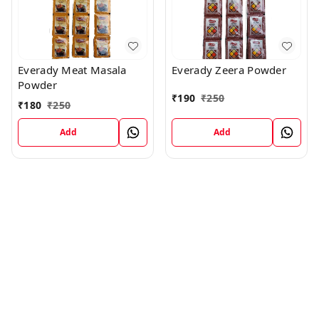
Everady Meat Masala
Everady Zeera Powder
Powder
₹
190
₹
250
₹
180
₹
250
Add
Add