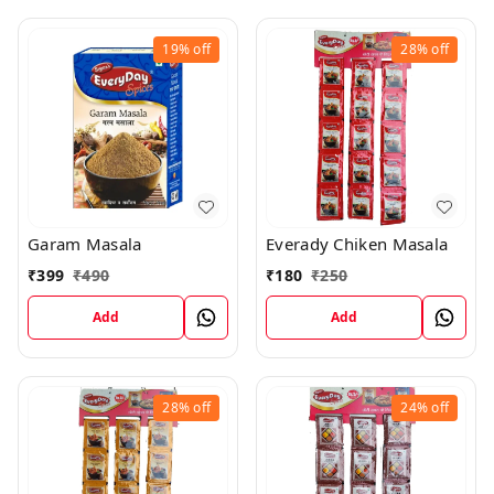
19%
off
28%
off
Garam Masala
Everady Chiken Masala
₹
399
₹
490
₹
180
₹
250
Add
Add
28%
off
24%
off