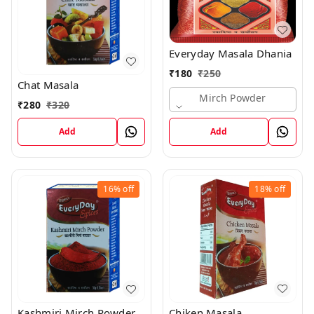
Everyday Masala Dhania
₹
180
₹
250
Chat Masala
Mirch Powder
₹
280
₹
320
Add
Add
16%
off
18%
off
Chiken Masala
Kashmiri Mirch Powder