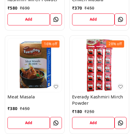
₹
370
₹
450
₹
580
₹
690
Add
Add
16%
off
28%
off
Meat Masala
Everady Kashmiri Mirch
Powder
₹
380
₹
450
₹
180
₹
250
Add
Add