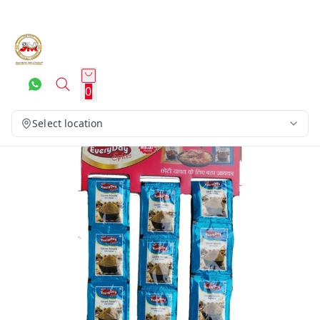
0
Select location