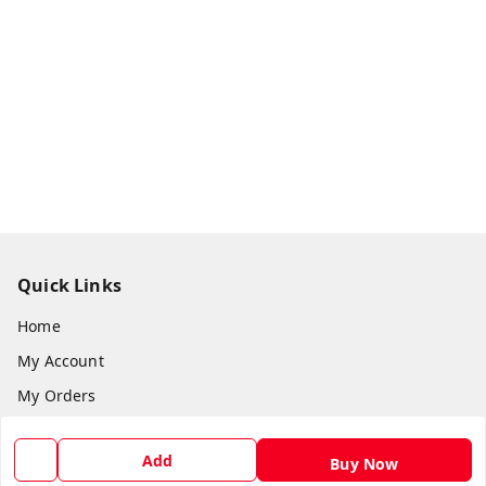
Quick Links
Home
My Account
My Orders
About Us
Add
Buy Now
Return & Refund Policy