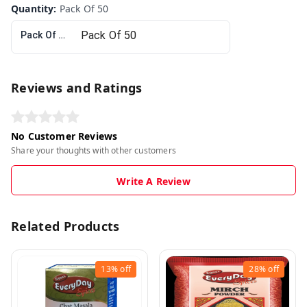
Quantity
:
Pack Of 50
Pack Of 50
Reviews and Ratings
No Customer Reviews
Share your thoughts with other customers
Write A Review
Related Products
13%
off
28%
off