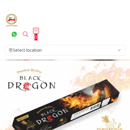
0
Select location