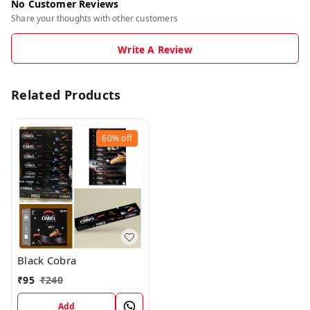
No Customer Reviews
Share your thoughts with other customers
Write A Review
Related Products
60%
off
Black Cobra
₹
95
₹
240
Add