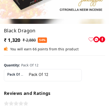
Black Dragon
₹ 1,320
₹ 2,880
54%
You will earn 66 points from this product
Quantity
:
Pack Of 12
Pack Of 12
Reviews and Ratings