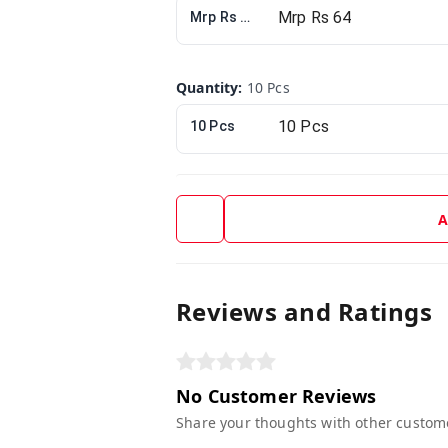
Mrp Rs 64
Quantity
:
10 Pcs
10 Pcs
A
Reviews and Ratings
No Customer Reviews
Share your thoughts with other custom