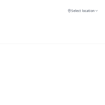
Select location