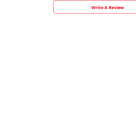
Write A Review