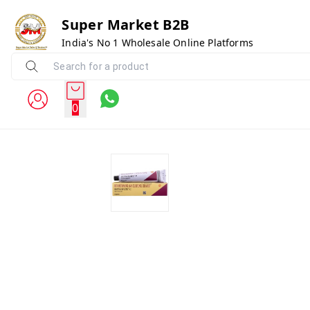
Super Market B2B
India's No 1 Wholesale Online Platforms
0