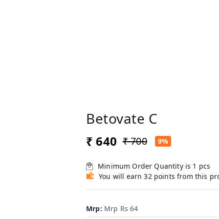
Betovate C
₹ 640
₹ 700
9%
Minimum Order Quantity is
1
pcs
You will earn 32 points from this p
Mrp
:
Mrp Rs 64