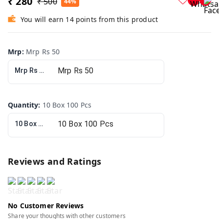
₹ 280
₹ 500
44%
You will earn 14 points from this product
Mrp
:
Mrp Rs 50
Mrp Rs 50
Quantity
:
10 Box 100 Pcs
10 Box 100 Pcs
Reviews and Ratings
No Customer Reviews
Share your thoughts with other customers