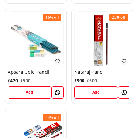
16%
off
22%
off
Apsara Gold Pancil
Nataraj Pancil
₹
420
₹
500
₹
390
₹
500
Add
Add
24%
off