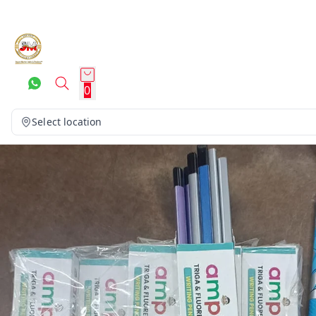
0
Select location