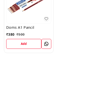
Doms A1 Pancil
₹
380
₹
500
Add