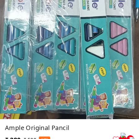
Ample Original Pancil