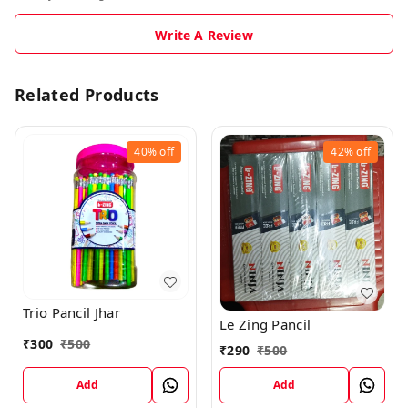
Write A Review
Related Products
40%
off
42%
off
Trio Pancil Jhar
Le Zing Pancil
₹
300
₹
500
₹
290
₹
500
Add
Add