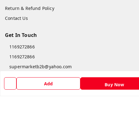
Return & Refund Policy
Contact Us
Get In Touch
1169272866
1169272866
supermarketb2b@yahoo.com
Sponsered by Super Market Sales & Traders™, Krishnai
Goalpara
,
Assam
-
783126
Add
Buy Now
GSTIN :
18DGEPA8108J1ZF
We Accept