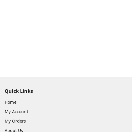
Quick Links
Home
My Account
My Orders
About Us