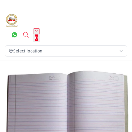
0
Select location