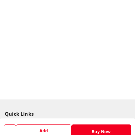
Quick Links
Home
Add
Buy Now
My Account