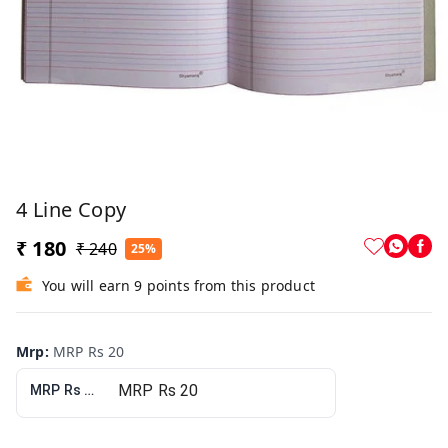
4 Line Copy
₹ 180
₹ 240
25%
You will earn 9 points from this product
Mrp
:
MRP Rs 20
MRP Rs 20