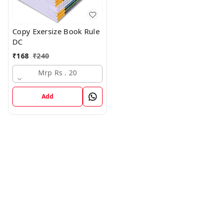
Copy Exersize Book Rule
DC
₹
168
₹
240
Mrp Rs . 20
Add