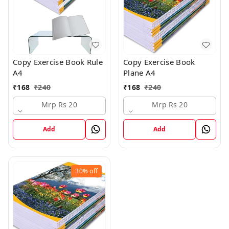
Copy Exercise Book Rule
Copy Exercise Book
A4
Plane A4
₹
168
₹
240
₹
168
₹
240
Mrp Rs 20
Mrp Rs 20
Add
Add
30%
off