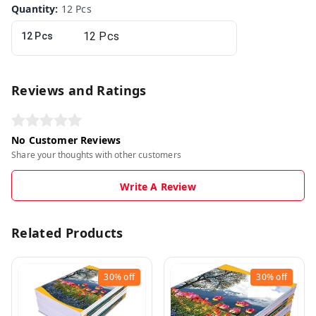
Quantity
:
12 Pcs
12 Pcs
Reviews and Ratings
No Customer Reviews
Share your thoughts with other customers
Write A Review
Related Products
30%
off
30%
off